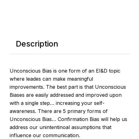
Description
Unconscious Bias is one form of an EI&D topic
where leades can make meaningful
improvements. The best part is that Unconscious
Biases are easily addressed and improved upon
with a single step… increasing your self-
awareness. There are 5 primary forms of
Unconscious Bias… Confirmation Bias will help us
address our unintentinoal assumptions that
influence our communication.