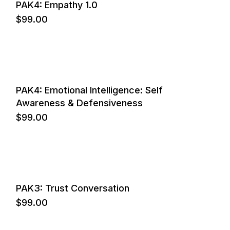
PAK4: Empathy 1.0
$
99.00
PAK4: Emotional Intelligence: Self
Awareness & Defensiveness
$
99.00
PAK3: Trust Conversation
$
99.00