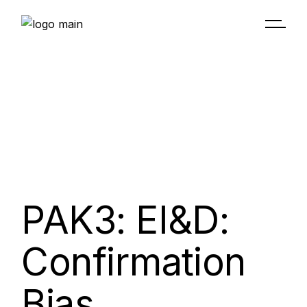
PAK3: EI&D:
Confirmation
Bias