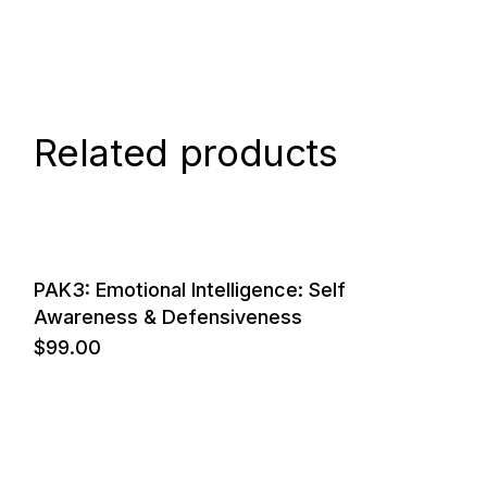
Related products
PAK3: Emotional Intelligence: Self
Awareness & Defensiveness
$
99.00