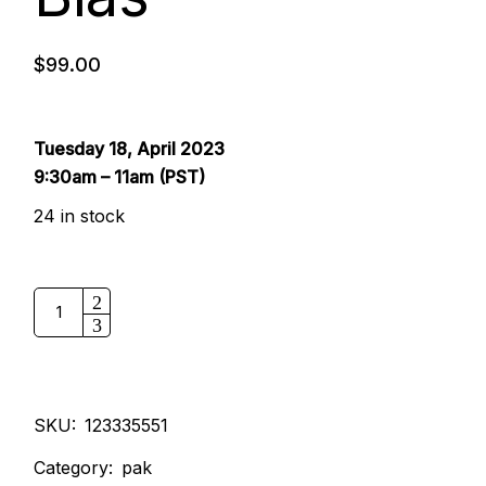
$
99.00
Tuesday 18, April 2023
9:30am – 11am (PST)
24 in stock
SKU:
123335551
Category:
pak