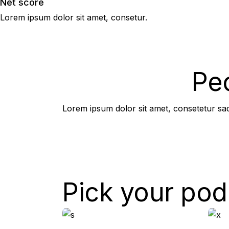
Net score
Lorem ipsum dolor sit amet, consetur.
High performance 
You should join us.
Pe
Lorem ipsum dolor sit amet, consetetur sadi
Pick your pod