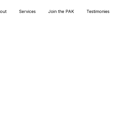
out
Services
Join the PAK
Testimonies