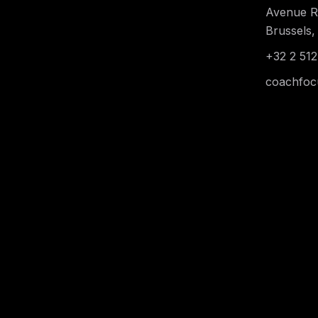
Avenue Re
Brussels,
+32 2 512
coachfoc