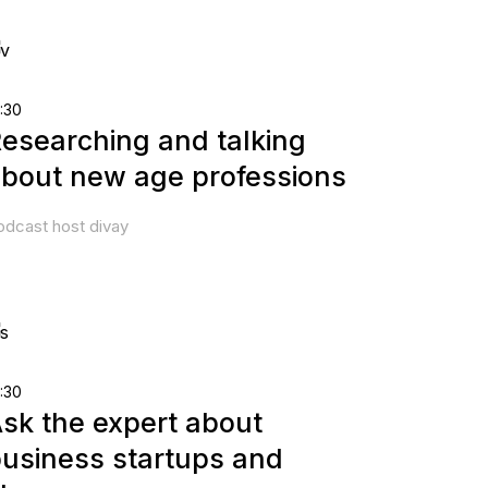
:30
esearching and talking
bout new age professions
odcast host divay
:30
sk the expert about
usiness startups and