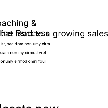
oaching &
line Success
that lead to a growing sale
 Marketing
elitr, sed diam non umy eirm
ed diam non my eirmod vret
m nonumy eirmod omni foul