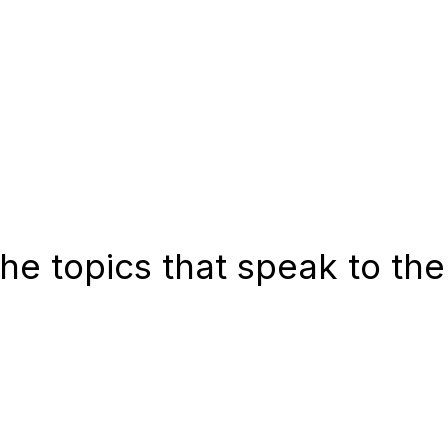
he topics that speak to the
tegies Success