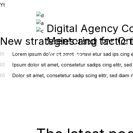
Yt
Digital Agency C
Mentoring for On
New strategies and tactic 
Start and Grow a
Agency
Lorem ipsum dolor sit amet, consvi etur sad ips cing 
01
Ipsum dolor sit amet, consetetur sadips cing elitr, s
02
Dolor sit amet, consetetur sadip scing elitr, sed dia
03
Thrive in any economy |
January 12 – 16, 2022