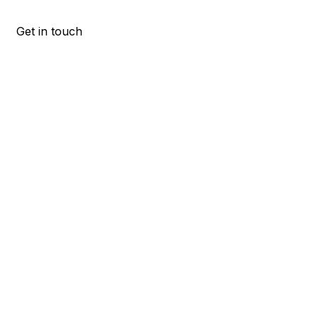
Get in touch