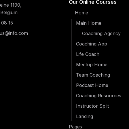
Our Online Courses
ine 1190,
 Belgium
Home
 08 15
Main Home
us@info.com
Coaching Agency
Coaching App
Life Coach
Meetup Home
Team Coaching
Podcast Home
Coaching Resources
Instructor Split
Landing
Pages