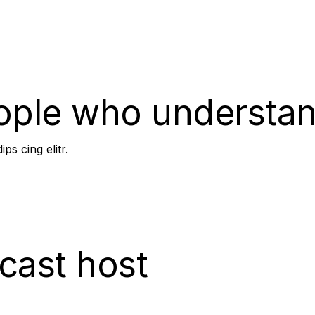
team coaching.
ople who understan
ps cing elitr.
cast host