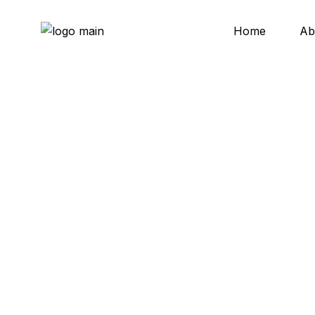
Skip
to
the
Home
Ab
content