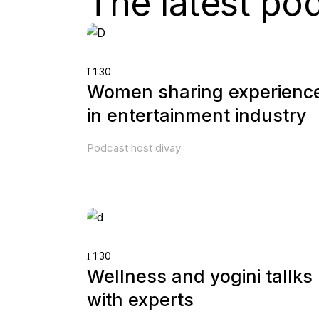
The latest po
1:30
Women sharing experienc
in entertainment industry
Podcast host divay
1:30
Wellness and yogini tallks
with experts