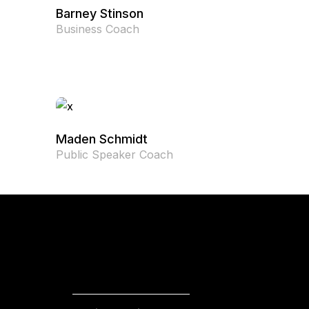
Barney Stinson
Business Coach
Maden Schmidt
Public Speaker Coach