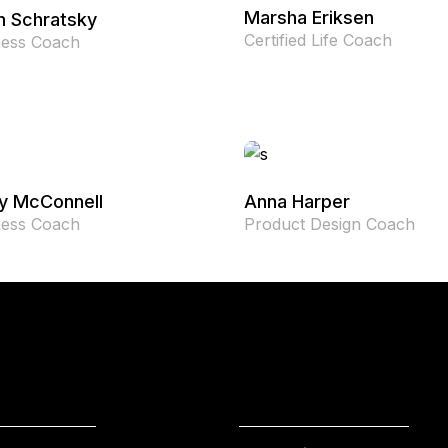
Marsha Eriksen
n Schratsky
Certified Life Coach
ness Coach
y McConnell
Anna Harper
ness Coach
Product Design Coach