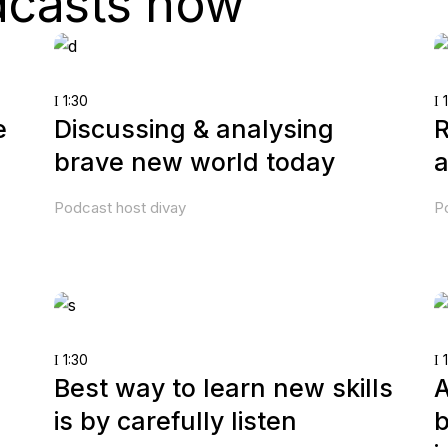
dcasts now
1:30
1
e
Discussing & analysing
R
brave new world today
a
Podcast host divay
P
1:30
1
Best way to learn new skills
A
is by carefully listen
b