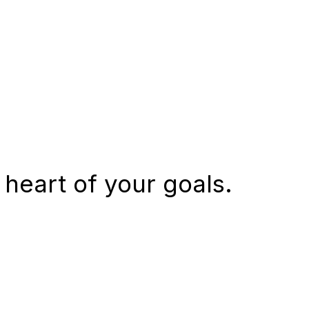
 heart of your goals.