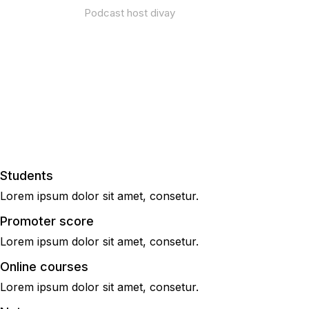
Podcast host divay
Thrive in any economy |
January 12 – 16, 2022
Students
Lorem ipsum dolor sit amet, consetur.
Promoter score
Lorem ipsum dolor sit amet, consetur.
Online courses
Lorem ipsum dolor sit amet, consetur.