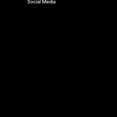
Social Media