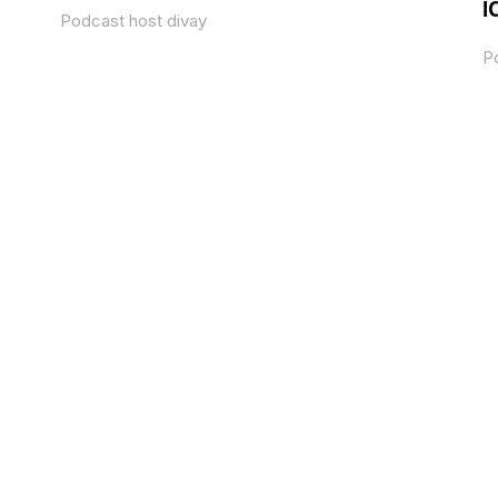
i
Podcast host divay
P