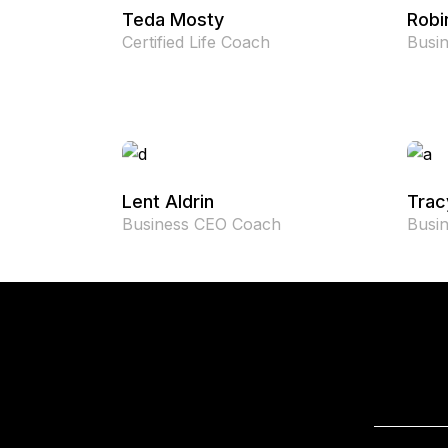
Teda Mosty
Robi
Certified Life Coach
Busi
Lent Aldrin
Trac
Business CEO Coach
Busi