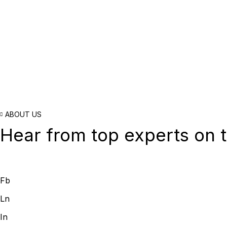
ABOUT US
Hear from top experts on t
Fb
Ln
In
Acquisition Stra