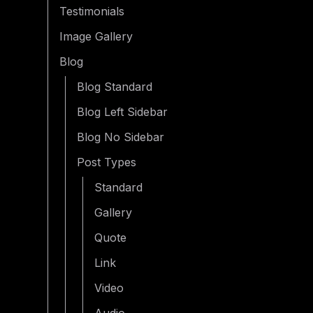
Testimonials
Image Gallery
Blog
Blog Standard
Blog Left Sidebar
Blog No Sidebar
Post Types
Standard
Gallery
Quote
Link
Video