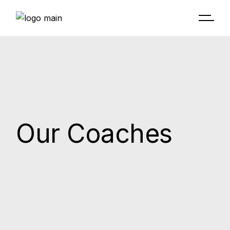
Skip
to
the
content
Our Coaches