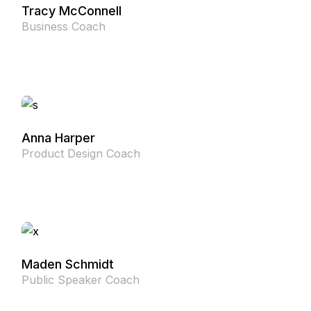
Tracy McConnell
Business Coach
Anna Harper
Product Design Coach
Maden Schmidt
Public Speaker Coach