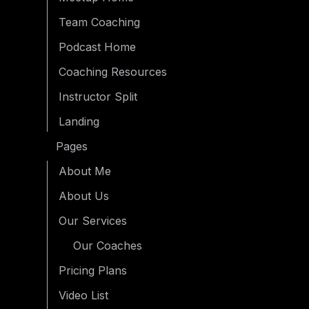
Team Coaching
Podcast Home
Coaching Resources
Instructor Split
Landing
Pages
About Me
About Us
Our Services
Our Coaches
Pricing Plans
Video List