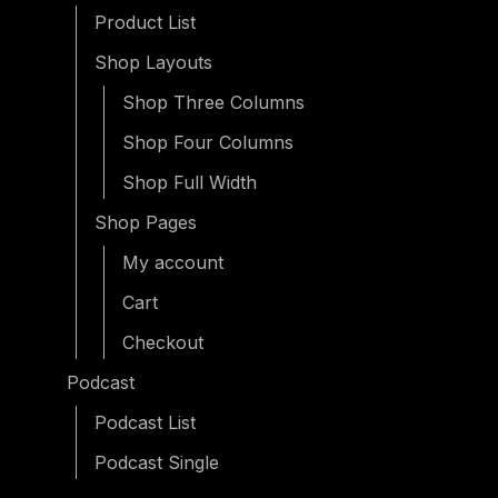
Product List
Shop Layouts
Shop Three Columns
Shop Four Columns
Shop Full Width
Shop Pages
My account
Cart
Checkout
Podcast
Podcast List
Podcast Single