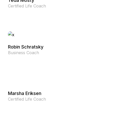
Teda Mosty
Certified Life Coach
Robin Schratsky
Business Coach
Marsha Eriksen
Certified Life Coach