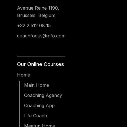
Avenue Reine 1190,
Brussels, Belgium
+32 2 512 08 15
coachfocus@info.com
Our Online Courses
Home
Main Home
Coaching Agency
Coaching App
Life Coach
Meetup Home