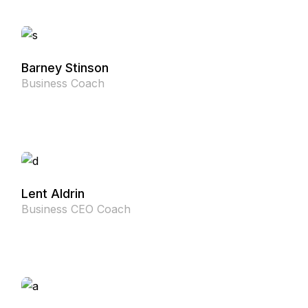
Barney Stinson
Business Coach
Lent Aldrin
Business CEO Coach