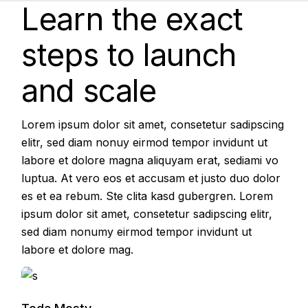
Learn the exact
steps to launch
and scale
Lorem ipsum dolor sit amet, consetetur sadipscing
elitr, sed diam nonuy eirmod tempor invidunt ut
labore et dolore magna aliquyam erat, sediami vo
luptua. At vero eos et accusam et justo duo dolor
es et ea rebum. Ste clita kasd gubergren. Lorem
ipsum dolor sit amet, consetetur sadipscing elitr,
sed diam nonumy eirmod tempor invidunt ut
labore et dolore mag.