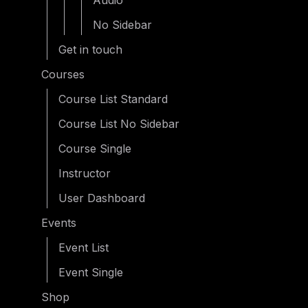
Audio
No Sidebar
Get in touch
Courses
Course List Standard
Course List No Sidebar
Course Single
Instructor
User Dashboard
Events
Event List
Event Single
Shop