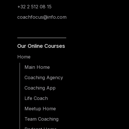
+32 2 512 08 15
coachfocus@info.com
Our Online Courses
Home
Main Home
Coaching Agency
Coaching App
Life Coach
Meetup Home
Team Coaching