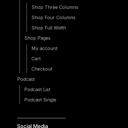
Shop Three Columns
Shop Four Columns
Shop Full Width
Shop Pages
My account
Cart
Checkout
Podcast
Podcast List
Podcast Single
Social Media