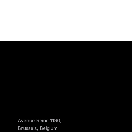
Avenue Reine 1190,
Brussels, Belgium