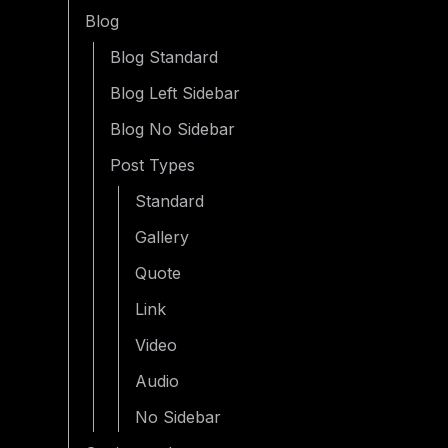
Blog
Blog Standard
Blog Left Sidebar
Blog No Sidebar
Post Types
Standard
Gallery
Quote
Link
Video
Audio
No Sidebar