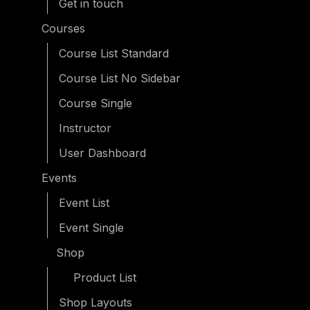
Get in touch
Courses
Course List Standard
Course List No Sidebar
Course Single
Instructor
User Dashboard
Events
Event List
Event Single
Shop
Product List
Shop Layouts