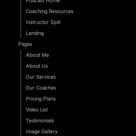
Podcast Home
Coaching Resources
Instructor Split
Landing
Pages
About Me
About Us
Our Services
Our Coaches
Pricing Plans
Video List
Testimonials
Image Gallery