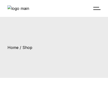
Skip
to
the
content
Home
Shop