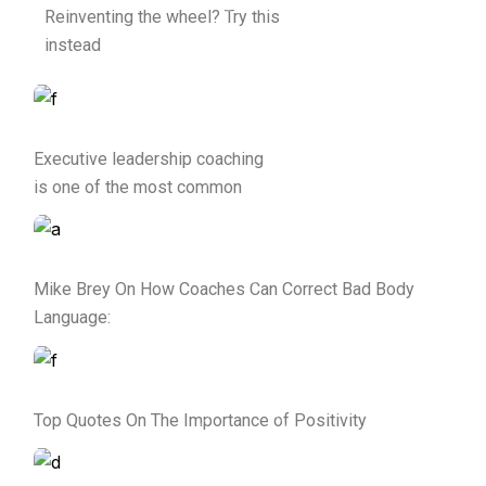
Reinventing the wheel? Try this
instead
Executive leadership coaching
is one of the most common
Mike Brey On How Coaches Can Correct Bad Body
Language:
Top Quotes On The Importance of Positivity