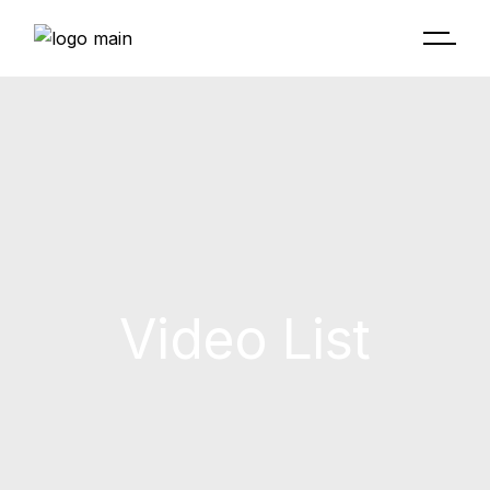
Video List