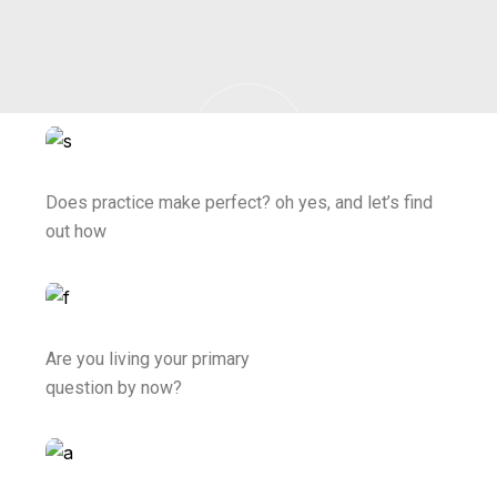
Does practice make perfect? oh yes, and let’s find
out how
Are you living your primary
question by now?