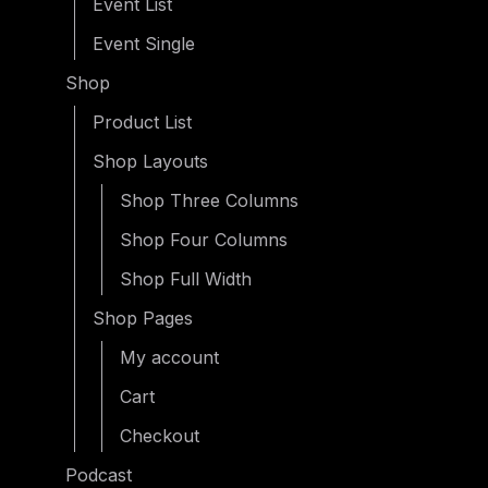
Event List
Event Single
Shop
Product List
Shop Layouts
Shop Three Columns
Shop Four Columns
Shop Full Width
Shop Pages
My account
Cart
Checkout
Podcast