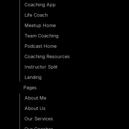
Coaching App
Life Coach
Meetup Home
Team Coaching
Podcast Home
Coaching Resources
Instructor Split
Landing
Pages
About Me
About Us
Our Services