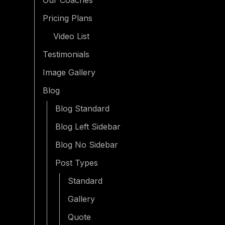
Our Coaches
Pricing Plans
Video List
Testimonials
Image Gallery
Blog
Blog Standard
Blog Left Sidebar
Blog No Sidebar
Post Types
Standard
Gallery
Quote