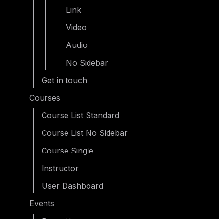
Link
Video
Audio
No Sidebar
Get in touch
Courses
Course List Standard
Course List No Sidebar
Course Single
Instructor
User Dashboard
Events