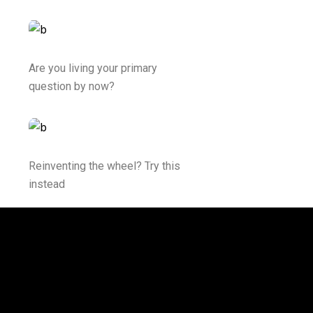
Are you living your primary
question by now?
Reinventing the wheel? Try this
instead