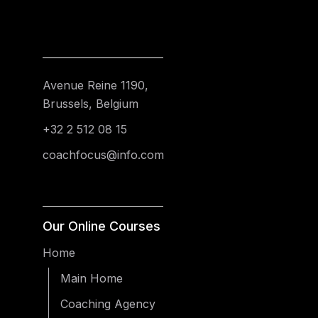
Avenue Reine 1190,
Brussels, Belgium
+32 2 512 08 15
coachfocus@info.com
Our Online Courses
Home
Main Home
Coaching Agency