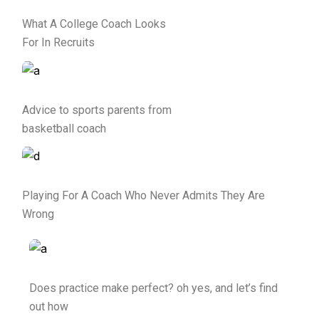
What A College Coach Looks
For In Recruits
Advice to sports parents from
basketball coach
Playing For A Coach Who Never Admits They Are
Wrong
Does practice make perfect? oh yes, and let’s find
out how