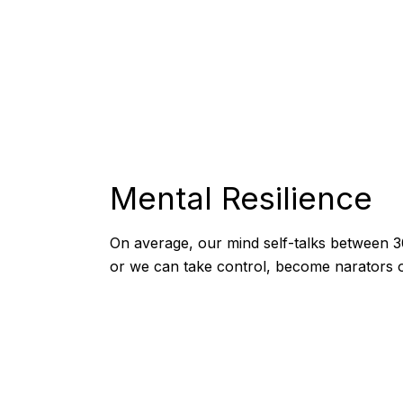
Mental Resilience
On average, our mind self-talks between 3
or we can take control, become narators of