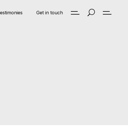
estimonies
Get in touch