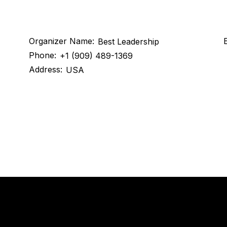
Organizer Name:
E
Best Leadership
Phone:
+1 (909) 489-1369
Address:
USA