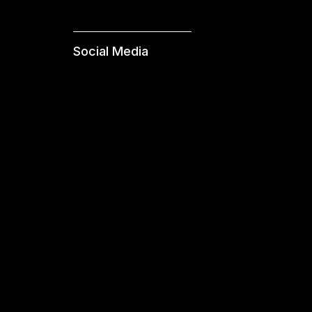
Social Media