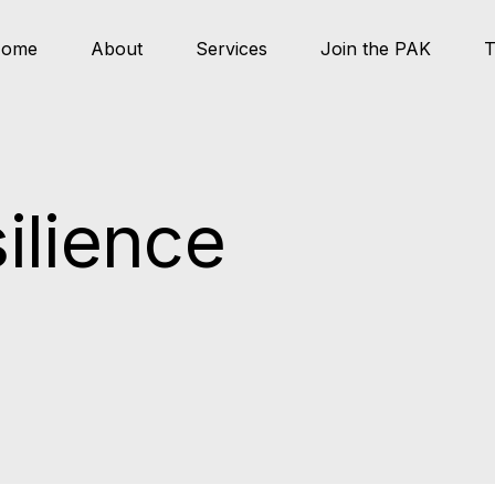
ome
About
Services
Join the PAK
T
ilience