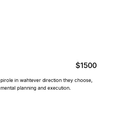
$1500
irole in wahtever direction they choose,
 mental planning and execution.