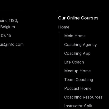
Our Online Courses
ine 1190,
 Belgium
Home
 08 15
Main Home
us@info.com
Coaching Agency
Coaching App
Life Coach
Meetup Home
Team Coaching
Podcast Home
Coaching Resources
Instructor Split