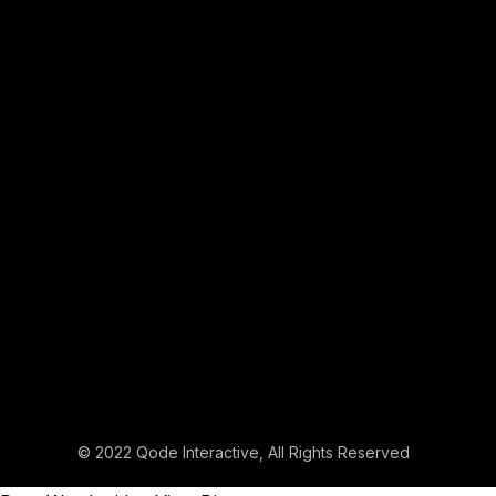
© 2022
Qode Interactive
, All Rights Reserved