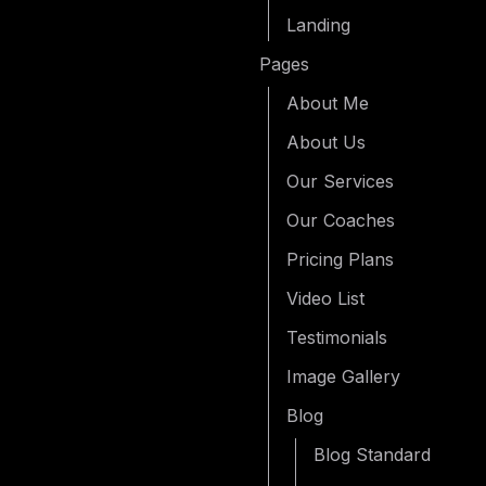
Landing
Pages
About Me
About Us
Our Services
Our Coaches
Pricing Plans
Video List
Testimonials
Image Gallery
Blog
Blog Standard