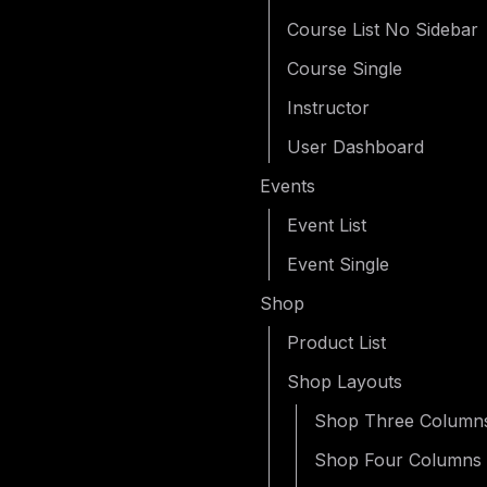
Course List No Sidebar
Course Single
Instructor
User Dashboard
Events
Event List
Event Single
Shop
Product List
Shop Layouts
Shop Three Column
Shop Four Columns