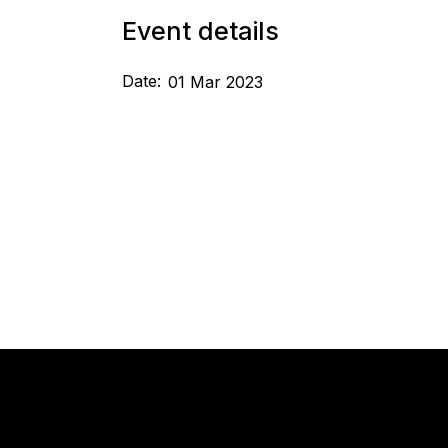
Event details
Date:
01 Mar 2023