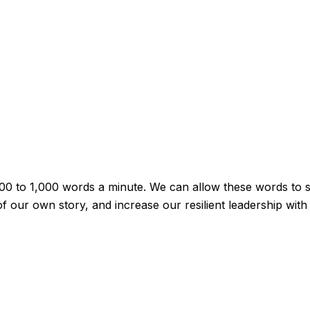
00 to 1,000 words a minute. We can allow these words to sp
 our own story, and increase our resilient leadership with