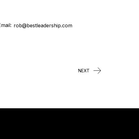
mail:
rob@bestleadership.com
NEXT