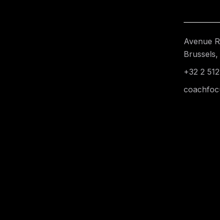
Avenue Re
Brussels,
+32 2 512
coachfoc