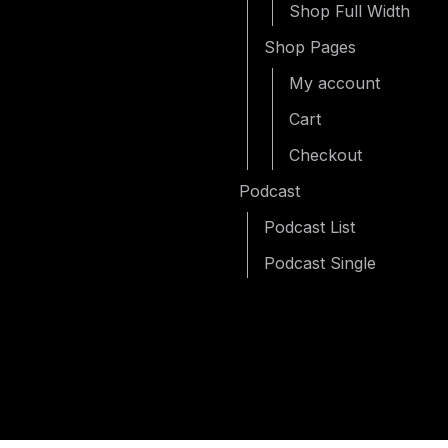
Shop Full Width
Shop Pages
My account
Cart
Checkout
Podcast
Podcast List
Podcast Single