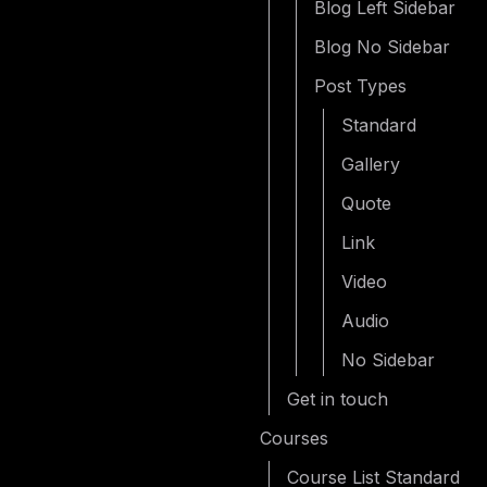
Blog Left Sidebar
Blog No Sidebar
Post Types
Standard
Gallery
Quote
Link
Video
Audio
No Sidebar
Get in touch
Courses
Course List Standard