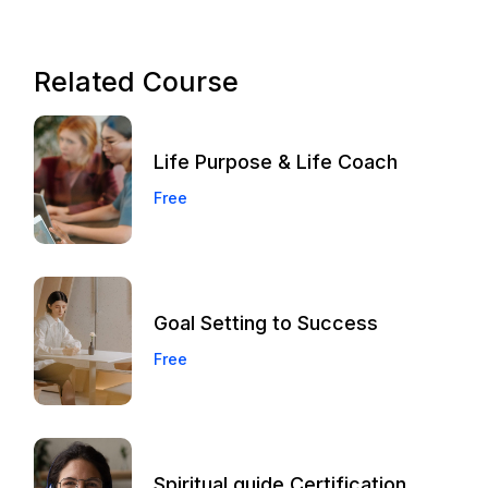
Related Course
Life Purpose & Life Coach
Free
Goal Setting to Success
Free
Spiritual guide Certification