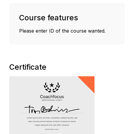
Course features
Please enter ID of the course wanted.
Certificate