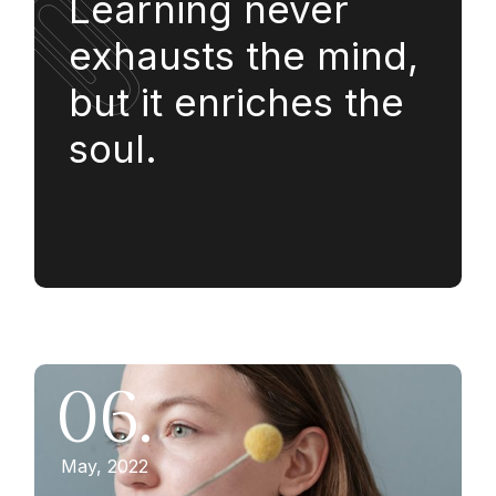
Learning never
exhausts the mind,
but it enriches the
soul.
06.
May, 2022