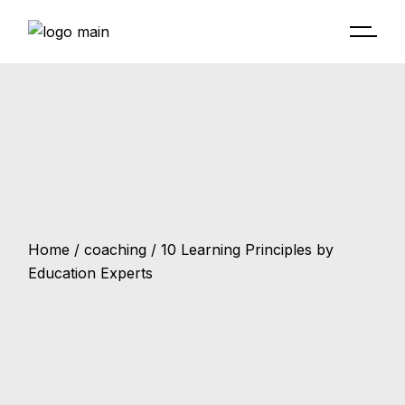
Home
coaching
10 Learning Principles by
Education Experts