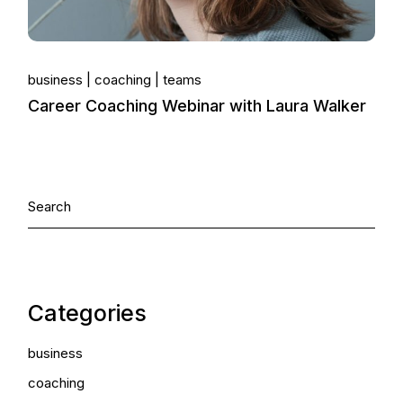
business
coaching
teams
Career Coaching Webinar with Laura Walker
Categories
business
coaching