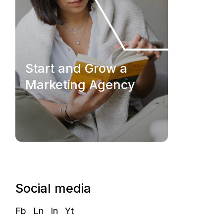
Start and Grow a
Marketing Agency
Social media
Fb
Ln
In
Yt