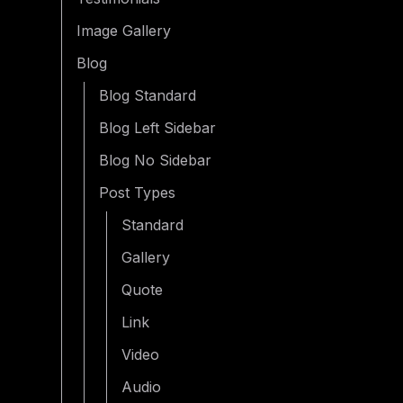
Image Gallery
Blog
Blog Standard
Blog Left Sidebar
Blog No Sidebar
Post Types
Standard
Gallery
Quote
Link
Video
Audio