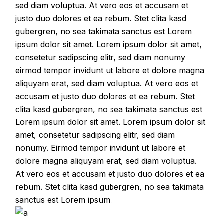
sed diam voluptua. At vero eos et accusam et
justo duo dolores et ea rebum. Stet clita kasd
gubergren, no sea takimata sanctus est Lorem
ipsum dolor sit amet. Lorem ipsum dolor sit amet,
consetetur sadipscing elitr, sed diam nonumy
eirmod tempor invidunt ut labore et dolore magna
aliquyam erat, sed diam voluptua. At vero eos et
accusam et justo duo dolores et ea rebum. Stet
clita kasd gubergren, no sea takimata sanctus est
Lorem ipsum dolor sit amet. Lorem ipsum dolor sit
amet, consetetur sadipscing elitr, sed diam
nonumy. Eirmod tempor invidunt ut labore et
dolore magna aliquyam erat, sed diam voluptua.
At vero eos et accusam et justo duo dolores et ea
rebum. Stet clita kasd gubergren, no sea takimata
sanctus est Lorem ipsum.