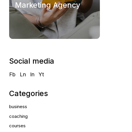
Marketing Agency
Social media
Fb
Ln
In
Yt
Categories
business
coaching
courses