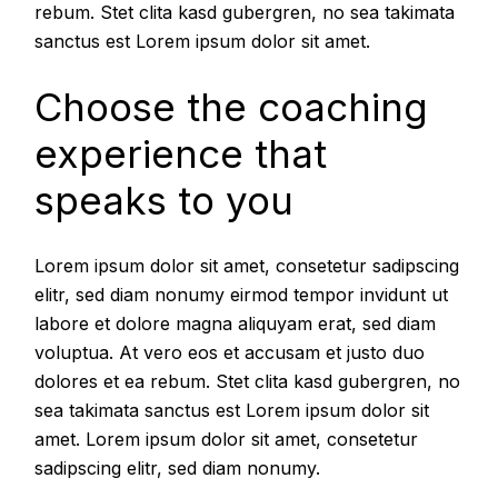
rebum. Stet clita kasd gubergren, no sea takimata
sanctus est Lorem ipsum dolor sit amet.
Choose the coaching
experience that
speaks to you
Lorem ipsum dolor sit amet, consetetur sadipscing
elitr, sed diam nonumy eirmod tempor invidunt ut
labore et dolore magna aliquyam erat, sed diam
voluptua. At vero eos et accusam et justo duo
dolores et ea rebum. Stet clita kasd gubergren, no
sea takimata sanctus est Lorem ipsum dolor sit
amet. Lorem ipsum dolor sit amet, consetetur
sadipscing elitr, sed diam nonumy.