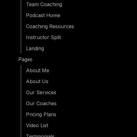
Team Coaching
Podcast Home
Coaching Resources
Instructor Split
Landing
Pages
About Me
About Us
Our Services
Our Coaches
Pricing Plans
Video List
Testimonials