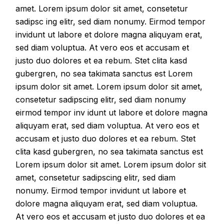
amet. Lorem ipsum dolor sit amet, consetetur
sadipsc ing elitr, sed diam nonumy. Eirmod tempor
invidunt ut labore et dolore magna aliquyam erat,
sed diam voluptua. At vero eos et accusam et
justo duo dolores et ea rebum. Stet clita kasd
gubergren, no sea takimata sanctus est Lorem
ipsum dolor sit amet. Lorem ipsum dolor sit amet,
consetetur sadipscing elitr, sed diam nonumy
eirmod tempor inv idunt ut labore et dolore magna
aliquyam erat, sed diam voluptua. At vero eos et
accusam et justo duo dolores et ea rebum. Stet
clita kasd gubergren, no sea takimata sanctus est
Lorem ipsum dolor sit amet. Lorem ipsum dolor sit
amet, consetetur sadipscing elitr, sed diam
nonumy. Eirmod tempor invidunt ut labore et
dolore magna aliquyam erat, sed diam voluptua.
At vero eos et accusam et justo duo dolores et ea