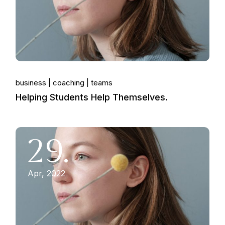
business
coaching
teams
Helping Students Help Themselves.
29.
Apr, 2022