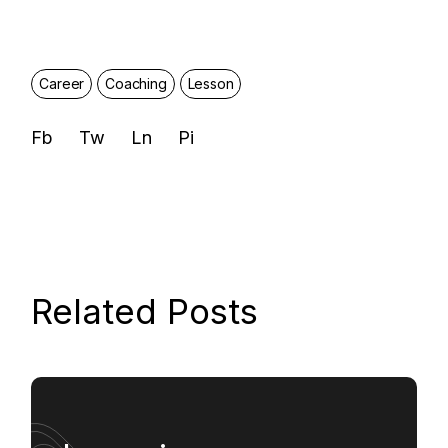
Career
Coaching
Lesson
Fb
Tw
Ln
Pi
Related Posts