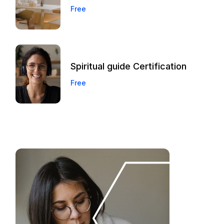
Free
Spiritual guide Certification
Free