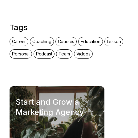
Tags
Career
Coaching
Courses
Education
Lesson
Personal
Podcast
Team
Videos
Start and Grow a
Marketing Agency