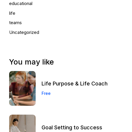
educational
life
teams
Uncategorized
You may like
Life Purpose & Life Coach
Free
Goal Setting to Success