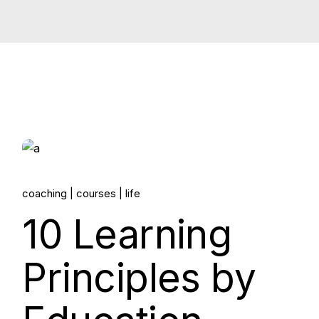
14.
coaching
courses
life
Jun, 2022
10 Learning
Principles by