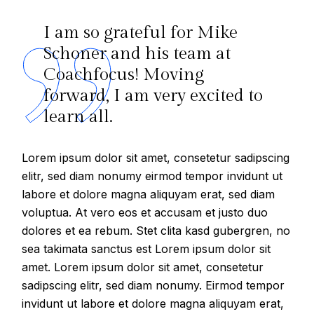
I am so grateful for Mike
Schoner and his team at
Coachfocus! Moving
forward, I am very excited to
learn all.
Lorem ipsum dolor sit amet, consetetur sadipscing
elitr, sed diam nonumy eirmod tempor invidunt ut
labore et dolore magna aliquyam erat, sed diam
voluptua. At vero eos et accusam et justo duo
dolores et ea rebum. Stet clita kasd gubergren, no
sea takimata sanctus est Lorem ipsum dolor sit
amet. Lorem ipsum dolor sit amet, consetetur
sadipscing elitr, sed diam nonumy. Eirmod tempor
invidunt ut labore et dolore magna aliquyam erat,