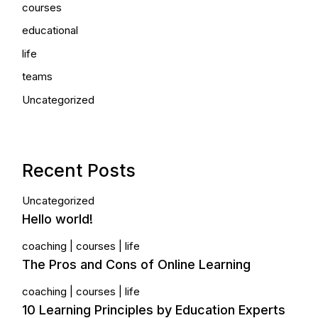
courses
educational
life
teams
Uncategorized
Recent Posts
Uncategorized
Hello world!
coaching
courses
life
The Pros and Cons of Online Learning
coaching
courses
life
10 Learning Principles by Education Experts