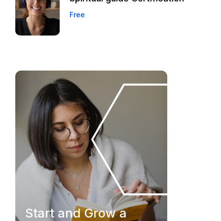
Free
Start and Grow a