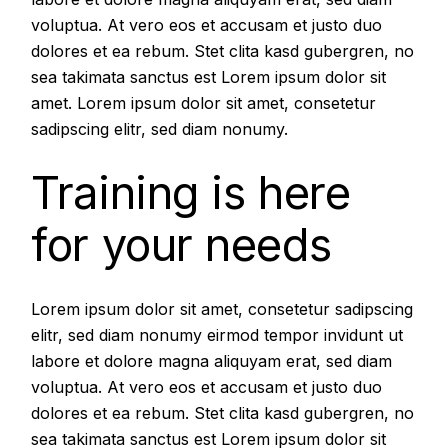
voluptua. At vero eos et accusam et justo duo
dolores et ea rebum. Stet clita kasd gubergren, no
sea takimata sanctus est Lorem ipsum dolor sit
amet. Lorem ipsum dolor sit amet, consetetur
sadipscing elitr, sed diam nonumy.
Training is here
for your needs
Lorem ipsum dolor sit amet, consetetur sadipscing
elitr, sed diam nonumy eirmod tempor invidunt ut
labore et dolore magna aliquyam erat, sed diam
voluptua. At vero eos et accusam et justo duo
dolores et ea rebum. Stet clita kasd gubergren, no
sea takimata sanctus est Lorem ipsum dolor sit