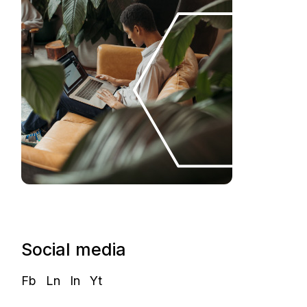
Social media
Fb
Ln
In
Yt