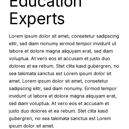
Education
Experts
Lorem ipsum dolor sit amet, consetetur sadipscing
elitr, sed diam nonumy eirmod tempor invidunt ut
labore et dolore magna aliquyam erat, sed diam
voluptua. At vero eos et accusam et justo duo
dolores et ea rebum. Stet clita kasd gubergren, no
sea takimata sanctus est Lorem ipsum dolor sit
amet. Lorem ipsum dolor sit amet, consetetur
sadipscing elitr, sed diam nonumy. Eirmod tempor
invidunt ut labore et dolore magna aliquyam erat,
sed diam voluptua. At vero eos et accusam et
justo duo dolores et ea rebum. Stet clita kasd
gubergren, no sea takimata sanctus est Lorem
ipsum dolor sit amet.