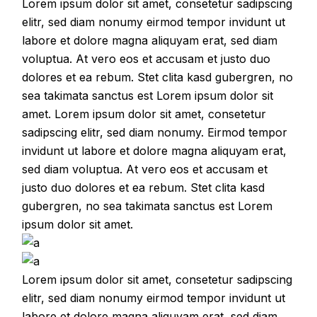
Lorem ipsum dolor sit amet, consetetur sadipscing
elitr, sed diam nonumy eirmod tempor invidunt ut
labore et dolore magna aliquyam erat, sed diam
voluptua. At vero eos et accusam et justo duo
dolores et ea rebum. Stet clita kasd gubergren, no
sea takimata sanctus est Lorem ipsum dolor sit
amet. Lorem ipsum dolor sit amet, consetetur
sadipscing elitr, sed diam nonumy. Eirmod tempor
invidunt ut labore et dolore magna aliquyam erat,
sed diam voluptua. At vero eos et accusam et
justo duo dolores et ea rebum. Stet clita kasd
gubergren, no sea takimata sanctus est Lorem
ipsum dolor sit amet.
Lorem ipsum dolor sit amet, consetetur sadipscing
elitr, sed diam nonumy eirmod tempor invidunt ut
labore et dolore magna aliquyam erat, sed diam