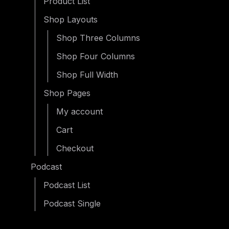
Product List
Shop Layouts
Shop Three Columns
Shop Four Columns
Shop Full Width
Shop Pages
My account
Cart
Checkout
Podcast
Podcast List
Podcast Single