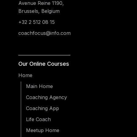
Avenue Reine 1190,
Brussels, Belgium
+32 2 512 08 15
coachfocus@info.com
Our Online Courses
Home
Main Home
Coaching Agency
Coaching App
Life Coach
Meetup Home