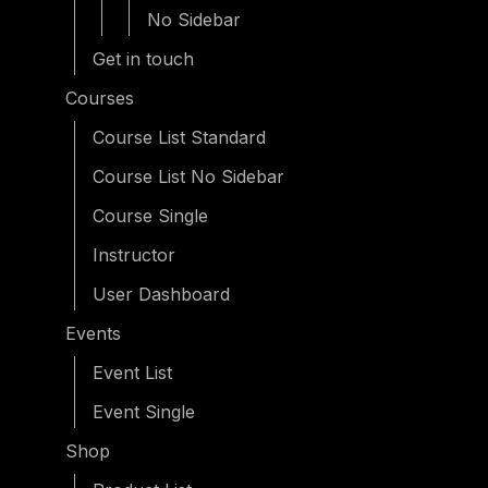
No Sidebar
Get in touch
Courses
Course List Standard
Course List No Sidebar
Course Single
Instructor
User Dashboard
Events
Event List
Event Single
Shop